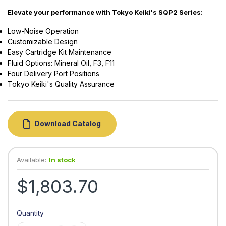
Elevate your performance with Tokyo Keiki's SQP2 Series:
Low-Noise Operation
Customizable Design
Easy Cartridge Kit Maintenance
Fluid Options: Mineral Oil, F3, F11
Four Delivery Port Positions
Tokyo Keiki's Quality Assurance
Download Catalog
Available:
In stock
$1,803.70
Quantity