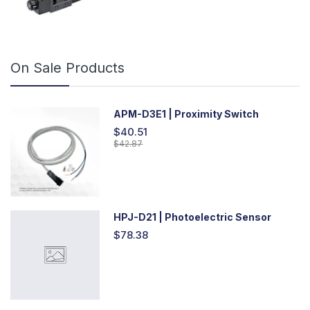
On Sale Products
APM-D3E1 | Proximity Switch
$40.51
$42.87
HPJ-D21 | Photoelectric Sensor
$78.38