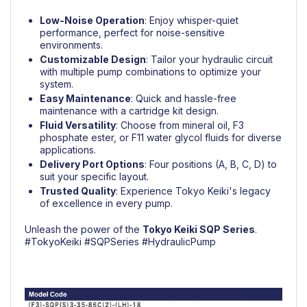
Low-Noise Operation
: Enjoy whisper-quiet
performance, perfect for noise-sensitive
environments.
Customizable Design
: Tailor your hydraulic circuit
with multiple pump combinations to optimize your
system.
Easy Maintenance
: Quick and hassle-free
maintenance with a cartridge kit design.
Fluid Versatility
: Choose from mineral oil, F3
phosphate ester, or F11 water glycol fluids for diverse
applications.
Delivery Port Options
: Four positions (A, B, C, D) to
suit your specific layout.
Trusted Quality
: Experience Tokyo Keiki's legacy
of excellence in every pump.
Unleash the power of the
Tokyo Keiki
SQP Series
.
#TokyoKeiki
#SQPSeries
#HydraulicPump