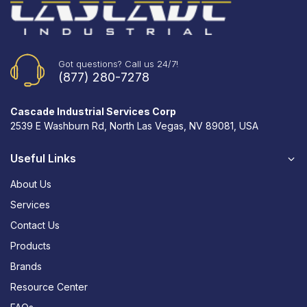
Got questions? Call us 24/7!
(877) 280-7278
Cascade Industrial Services Corp
2539 E Washburn Rd, North Las Vegas, NV 89081, USA
Useful Links
About Us
Services
Contact Us
Products
Brands
Resource Center