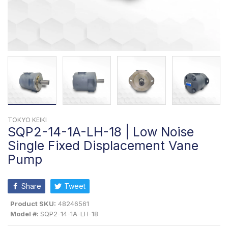
TOKYO KEIKI
SQP2-14-1A-LH-18 | Low Noise
Single Fixed Displacement Vane
Pump
Share
Tweet
Product SKU:
48246561
Model #:
SQP2-14-1A-LH-18