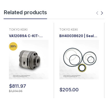
Related products
TOKYO KEIKI
TOKYO KEIKI
VA12089A C-KIT-
BH40038620 | Seal
SQP2-14-18 |
Kit for Tokyo Keiki 25V
Cartridge Kit
/ SQP2
20%
$811.97
$205.00
$1,014.96