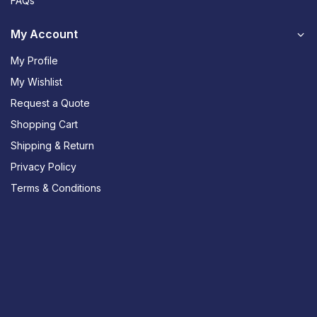
FAQs
My Account
My Profile
My Wishlist
Request a Quote
Shopping Cart
Shipping & Return
Privacy Policy
Terms & Conditions