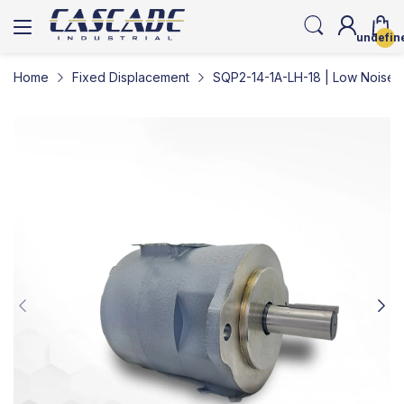
undefin
Home
Fixed Displacement
SQP2-14-1A-LH-18 | Low Noise 