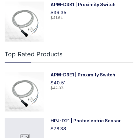
APM-D3B1 | Proximity Switch
$39.35
$41.64
Top Rated Products
APM-D3E1 | Proximity Switch
$40.51
$42.87
HPJ-D21 | Photoelectric Sensor
$78.38