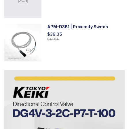
APM-D3B1 | Proximity Switch
$39.35
$41.64