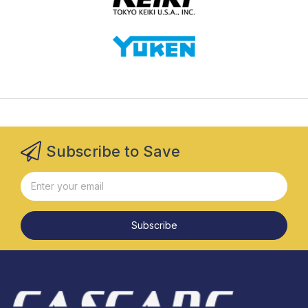
Subscribe to Save
Subscribe