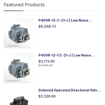
Featured Products
P40VR-12-C-21-J | Low Noise
Variable Displacement Piston Pump
$6,068.70
P40VR-12-CC-21-J | Low Noise
Variable Displacement Piston Pump
$5,173.60
$6,466.90
Solenoid Operated Directional Valve
-DSG03
$3,526.60