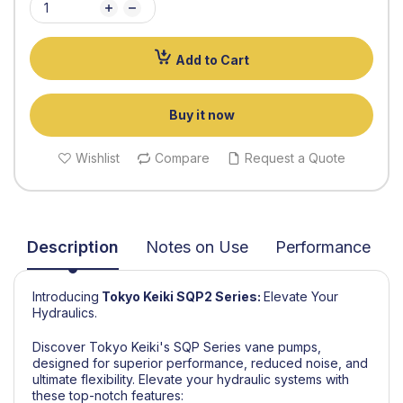
Add to Cart
Buy it now
Wishlist
Compare
Request a Quote
Description
Notes on Use
Performance
Introducing
Tokyo Keiki
SQP2 Series
:
Elevate Your
Hydraulics.
Discover Tokyo Keiki's SQP Series vane pumps,
designed for superior performance, reduced noise, and
ultimate flexibility. Elevate your hydraulic systems with
these top-notch features: