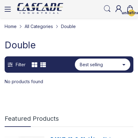
undefin
Home
All Categories
Double
Double
Filter
No products found
Featured Products