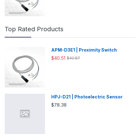
Top Rated Products
APM-D3E1 | Proximity Switch
$40.51
$42.87
HPJ-D21 | Photoelectric Sensor
$78.38