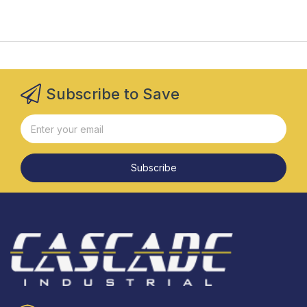
Subscribe to Save
Subscribe