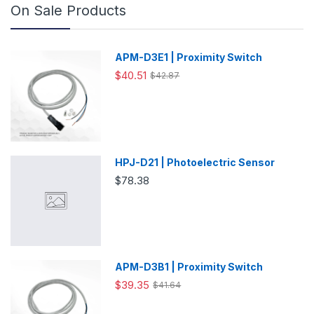
On Sale Products
APM-D3E1 | Proximity Switch
$40.51
$42.87
HPJ-D21 | Photoelectric Sensor
$78.38
APM-D3B1 | Proximity Switch
$39.35
$41.64