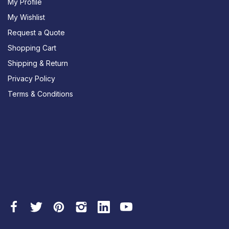
My Profile
My Wishlist
Request a Quote
Shopping Cart
Shipping & Return
Privacy Policy
Terms & Conditions