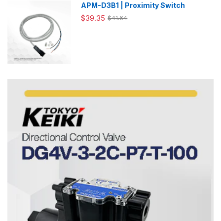
APM-D3B1 | Proximity Switch
$39.35
$41.64