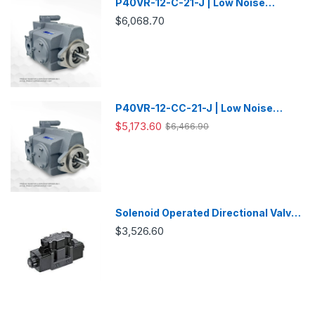
P40VR-12-C-21-J | Low Noise
Variable Displacement Piston Pump
$6,068.70
P40VR-12-CC-21-J | Low Noise
Variable Displacement Piston Pump
$5,173.60
$6,466.90
Solenoid Operated Directional Valve
-DSG03
$3,526.60