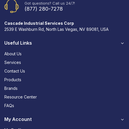
Got questions? Call us 24/7!
(877) 280-7278
Cascade Industrial Services Corp
2539 E Washburn Rd, North Las Vegas, NV 89081, USA
Useful Links
About Us
Services
Contact Us
Products
Brands
Resource Center
FAQs
My Account