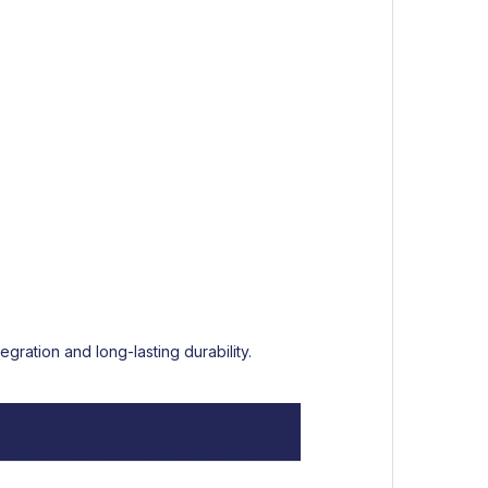
gration and long-lasting durability.