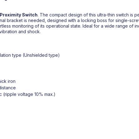
Proximity Switch
. The compact design of this ultra-thin switch is p
onal bracket is needed, designed with a locking boss for single-scre
tless monitoring of its operational state. Ideal for a wide range of indus
 vibration and shock.
lation type (Unshielded type)
ick iron
distance
c (ripple voltage 10% max.)