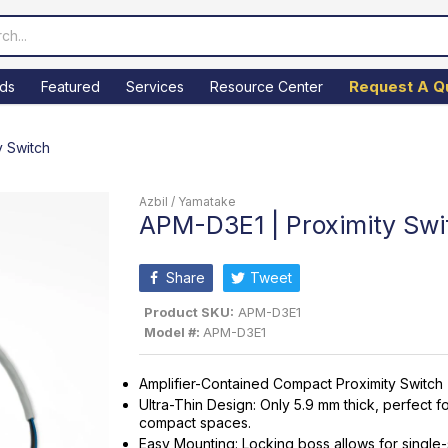
Request A Q
ds
Featured
Services
Resource Center
y Switch
Azbil / Yamatake
APM-D3E1 | Proximity Swi
Share
Tweet
Product SKU:
APM-D3E1
Model #:
APM-D3E1
Amplifier-Contained Compact Proximity Switch
Ultra-Thin Design: Only 5.9 mm thick, perfect f
compact spaces.
Easy Mounting: Locking boss allows for single