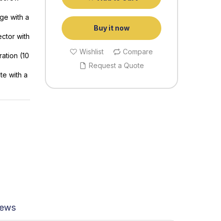
ge with a
Buy it now
ector with
Wishlist
Compare
ration (10
Request a Quote
te with a
iews