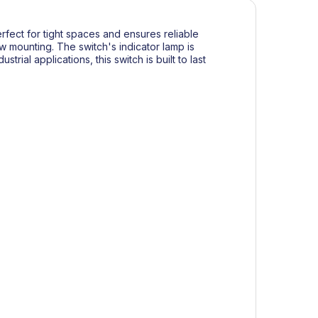
erfect for tight spaces and ensures reliable
w mounting. The switch's indicator lamp is
trial applications, this switch is built to last