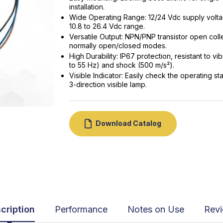
installation.
Wide Operating Range: 12/24 Vdc supply volta
10.8 to 26.4 Vdc range.
Versatile Output: NPN/PNP transistor open coll
normally open/closed modes.
High Durability: IP67 protection, resistant to vib
to 55 Hz) and shock (500 m/s²).
Visible Indicator: Easily check the operating sta
3-direction visible lamp.
Download Catalog
cription
Performance
Notes on Use
Rev