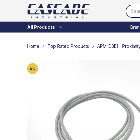
Bran
All Products
Home
Top Rated Products
APM-D3E1 | Proximit
6
%