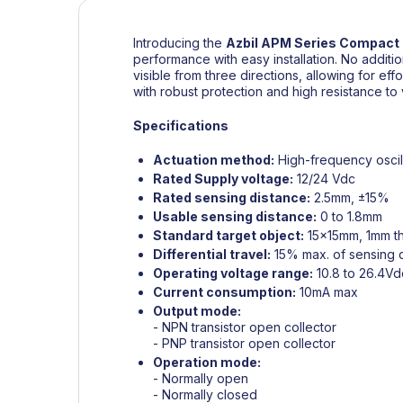
Introducing the
Azbil
APM Series Compact 
performance with easy installation. No additi
visible from three directions, allowing for effor
with robust protection and high resistance to
Specifications
Actuation method:
High-frequency oscil
Rated Supply voltage:
12/24 Vdc
Rated sensing distance:
2.5mm, ±15%
Usable sensing distance:
0 to 1.8mm
Standard target object:
15x15mm, 1mm th
Differential travel:
15% max. of sensing 
Operating voltage range:
10.8 to 26.4Vd
Current consumption:
10mA max
Output mode:
- NPN transistor open collector
- PNP transistor open collector
Operation mode:
- Normally open
- Normally closed