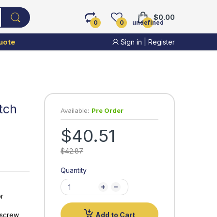
$0.00
0
0
undefined
uote
Sign in
|
Register
tch
Available:
Pre Order
$40.51
$42.87
Quantity
or
-screw
Add to Cart