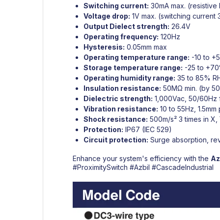
Switching current:
30mA max. (resistive 
Voltage drop:
1V max. (switching current
Output Dielect strength:
26.4V
Operating frequency:
120Hz
Hysteresis:
0.05mm max
Operating temperature range:
-10 to +
Storage temperature range:
-25 to +70
Operating humidity range:
35 to 85% R
Insulation resistance:
50MΩ min. (by 5
Dielectric strength:
1,000Vac, 50/60Hz fo
Vibration resistance:
10 to 55Hz, 1.5mm 
Shock resistance:
500m/s² 3 times in X, 
Protection:
IP67 (IEC 529)
Circuit protection:
Surge absorption, rev
Enhance your system's efficiency with the
Az
#ProximitySwitch
#Azbil
#CascadeIndustrial