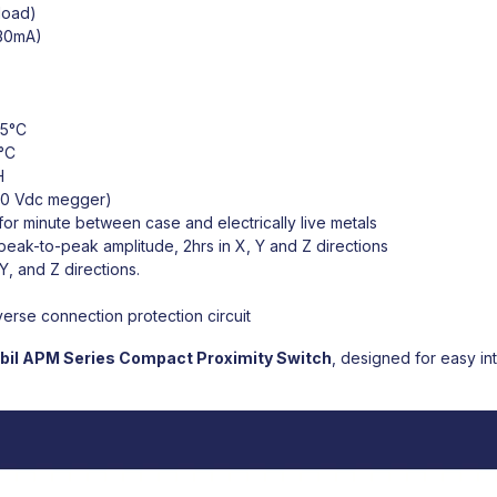
load)
 30mA)
55°C
°C
H
00 Vdc megger)
r minute between case and electrically live metals
peak-to-peak amplitude, 2hrs in X, Y and Z directions
Y, and Z directions.
erse connection protection circuit
bil
APM Series Compact Proximity Switch
,
designed for easy inte