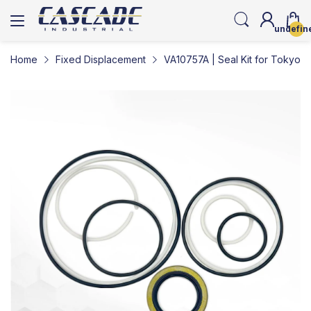
undefin
Home
Fixed Displacement
VA10757A | Seal Kit for Tokyo K