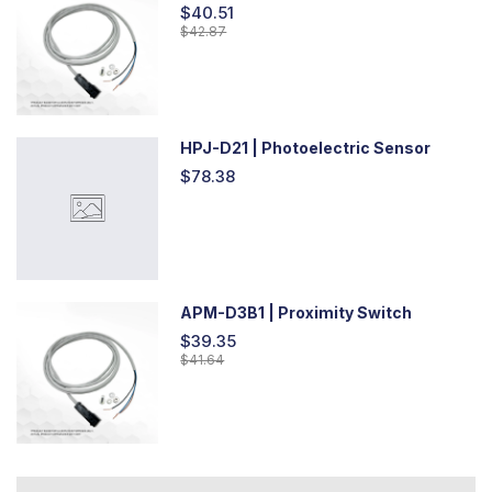
$40.51
$42.87
HPJ-D21 | Photoelectric Sensor
$78.38
APM-D3B1 | Proximity Switch
$39.35
$41.64