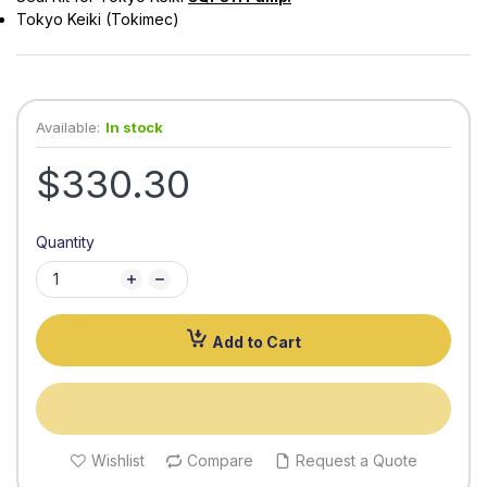
Tokyo Keiki (Tokimec)
Available:
In stock
$330.30
Quantity
Add to Cart
Wishlist
Compare
Request a Quote