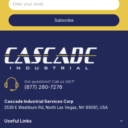
Subscribe
Got questions? Call us 24/7!
(877) 280-7278
Cascade Industrial Services Corp
2539 E Washburn Rd, North Las Vegas, NV 89081, USA
Useful Links