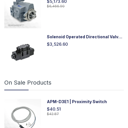
$5,173.60
$6,466.90
Solenoid Operated Directional Valve
-DSG03
$3,526.60
On Sale Products
APM-D3E1 | Proximity Switch
$40.51
$42.87