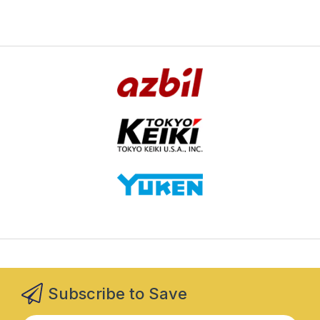
Subscribe to Save