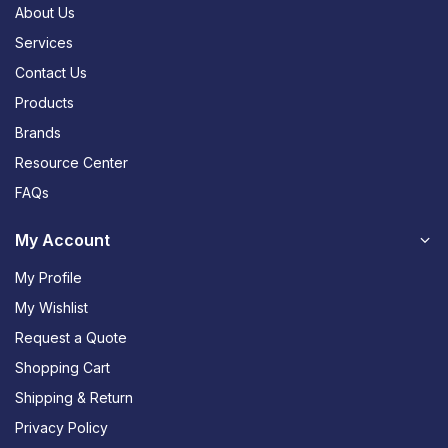
About Us
Services
Contact Us
Products
Brands
Resource Center
FAQs
My Account
My Profile
My Wishlist
Request a Quote
Shopping Cart
Shipping & Return
Privacy Policy