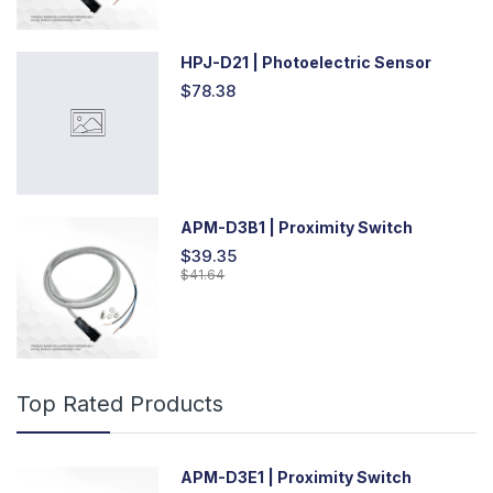
HPJ-D21 | Photoelectric Sensor
$78.38
APM-D3B1 | Proximity Switch
$39.35
$41.64
Top Rated Products
APM-D3E1 | Proximity Switch