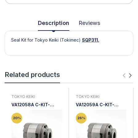
Description
Reviews
Seal Kit for Tokyo Keiki (Tokimec)
SQP311.
Related products
TOKYO KEIKI
TOKYO KEIKI
VA12058A C-KIT-
VA12059A C-KIT-
SQP3-25-18 |
SQP3-30-18 |
Cartridge Kit
Cartridge Kit
20%
26%