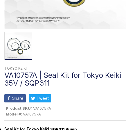
TOKYO KEIKI
VA10757A | Seal Kit for Tokyo Keiki
35V / SQP311
Share
Tweet
Product SKU:
VA10757A
Model #:
VA10757A
Seal Kit for Tokyo Keiki
SQP311 Pump
.