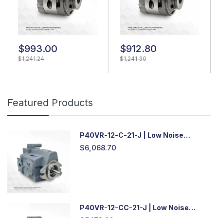
$993.00
$912.80
$1,241.24
$1,241.30
Featured Products
P40VR-12-C-21-J | Low Noise
Variable Displacement Piston Pump
$6,068.70
P40VR-12-CC-21-J | Low Noise
Variable Displacement Piston Pump