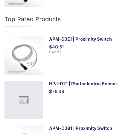
Top Rated Products
APM-D3E1 | Proximity Switch
$40.51
$42.87
HPJ-D21 | Photoelectric Sensor
$78.38
APM-D3B1 | Proximity Switch