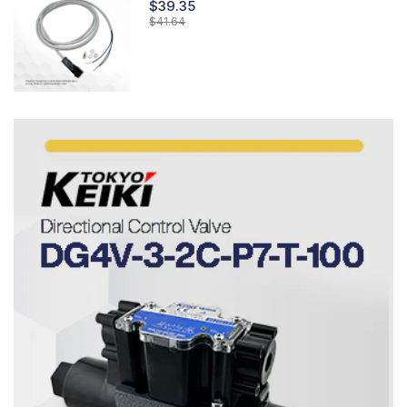
$39.35
$41.64