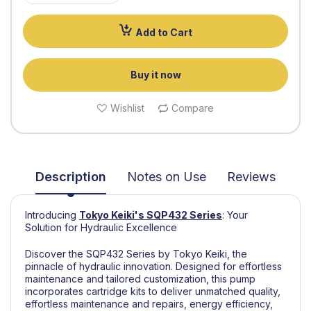
Add to Cart
Buy it now
Wishlist
Compare
Description
Notes on Use
Reviews
Introducing
Tokyo Keiki's
SQP432 Series
:
Your
Solution for Hydraulic Excellence
Discover the SQP432 Series by Tokyo Keiki, the
pinnacle of hydraulic innovation. Designed for effortless
maintenance and tailored customization, this pump
incorporates cartridge kits to deliver unmatched quality,
effortless maintenance and repairs, energy efficiency,