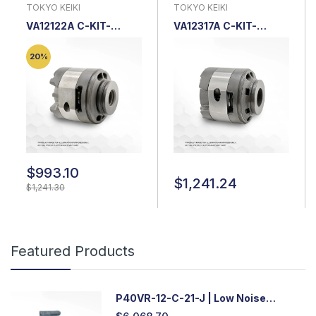
TOKYO KEIKI
TOKYO KEIKI
VA12122A C-KIT-
VA12317A C-KIT-
SQP4-35-18 |
SQP*3*-*-21-*-18 |
Cartridge Kit
Cartridge Kit
20%
$993.10
$1,241.24
$1,241.30
Featured Products
P40VR-12-C-21-J | Low Noise
Variable Displacement Piston Pump