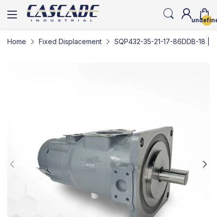
undefin
Home
Fixed Displacement
SQP432-35-21-17-86DDB-18 | Lo