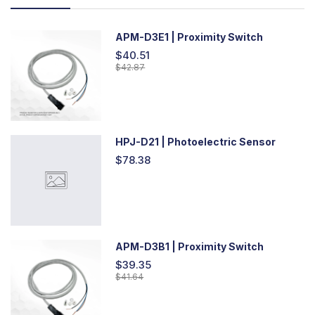
APM-D3E1 | Proximity Switch
$40.51
$42.87
HPJ-D21 | Photoelectric Sensor
$78.38
APM-D3B1 | Proximity Switch
$39.35
$41.64