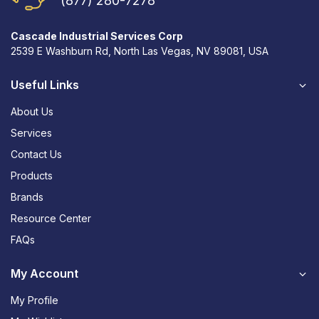
(877) 280-7278
Cascade Industrial Services Corp
2539 E Washburn Rd, North Las Vegas, NV 89081, USA
Useful Links
About Us
Services
Contact Us
Products
Brands
Resource Center
FAQs
My Account
My Profile