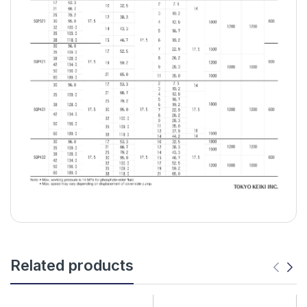
Related products