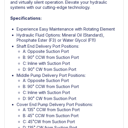
and virtually silent operation. Elevate your hydraulic
systems with our cutting-edge technology.
Specifications:
Experience Easy Maintenance with Rotating Element
Hydraulic Fluid Options: Mineral Oil (Standard),
Phosphate Ester (F3) or Water Glycol (F11)
Shaft End Delivery Port Positions:
A: Opposite Suction Port
B: 90˚ CCW from Suction Port
C: Inline with Suction Port
D: 90˚ CW from Suction Port
Middle Pump Delivery Port Positions:
A: Opposite Suction Port
B: 90˚ CCW from Suction Port
C: Inline with Suction Port
D: 90˚ CW from Suction Port
Cover End Pump Delivery Port Positions:
A: 135˚ CCW from Suction Port
B: 45˚ CCW from Suction Port
C: 45˚CW from Suction Port
D: 135˚ CW from Suction Port