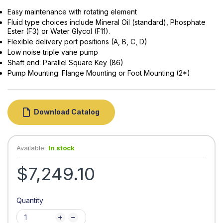
Easy maintenance with rotating element
Fluid type choices include Mineral Oil (standard), Phosphate
Ester (F3) or Water Glycol (F11).
Flexible delivery port positions (A, B, C, D)
Low noise triple vane pump
Shaft end: Parallel Square Key (86)
Pump Mounting: Flange Mounting or Foot Mounting (2*)
Download Catalog
Available:
In stock
$7,249.10
Quantity