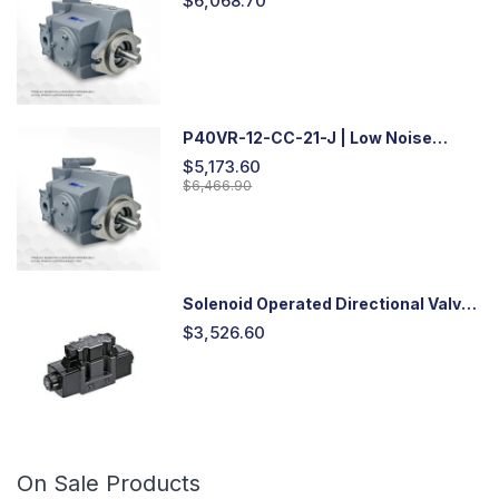
$6,068.70
P40VR-12-CC-21-J | Low Noise
Variable Displacement Piston Pump
$5,173.60
$6,466.90
Solenoid Operated Directional Valve
-DSG03
$3,526.60
On Sale Products