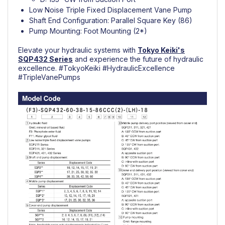
Low Noise Triple Fixed Displacement Vane Pump
Shaft End Configuration: Parallel Square Key (86)
Pump Mounting: Foot Mounting (2*)
Elevate your hydraulic systems with
Tokyo Keiki's
SQP432
Series
and experience the future of hydraulic
excellence.
#TokyoKeiki
#
HydraulicExcellence
#TripleVanePumps