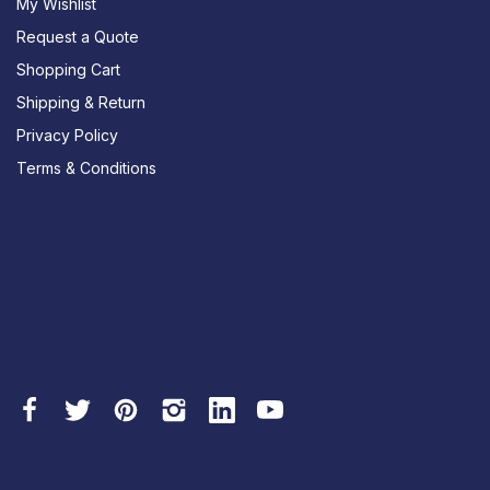
My Wishlist
Request a Quote
Shopping Cart
Shipping & Return
Privacy Policy
Terms & Conditions