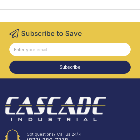
Subscribe to Save
Subscribe
Got questions? Call us 24/7!