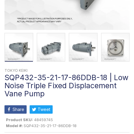
TOKYO KEIKI
SQP432-35-21-17-86DDB-18 | Low
Noise Triple Fixed Displacement
Vane Pump
Share
Tweet
Product SKU:
48459745
Model #:
SQP432-35-21-17-86DDB-18