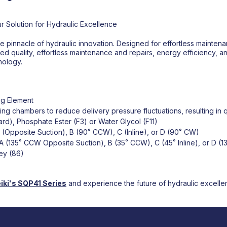
r Solution for Hydraulic Excellence
 pinnacle of hydraulic innovation. Designed for effortless maintena
ed quality, effortless maintenance and repairs, energy efficiency, and
nology.
ng Element
g chambers to reduce delivery pressure fluctuations, resulting in q
dard), Phosphate Ester (F3) or Water Glycol (F11)
A (Opposite Suction), B (90˚ CCW), C (Inline), or D (90˚ CW)
 A (135˚ CCW Opposite Suction), B (35˚ CCW), C (45˚ Inline), or D (1
Key (86)
iki's
SQP41 Series
and experience the future of hydraulic excelle