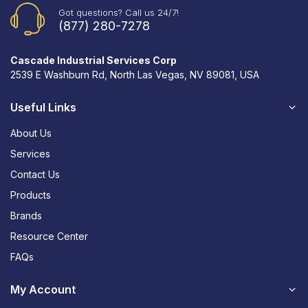
Got questions? Call us 24/7!
(877) 280-7278
Cascade Industrial Services Corp
2539 E Washburn Rd, North Las Vegas, NV 89081, USA
Useful Links
About Us
Services
Contact Us
Products
Brands
Resource Center
FAQs
My Account