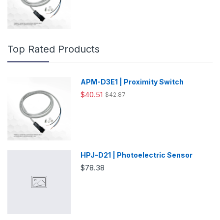
Top Rated Products
APM-D3E1 | Proximity Switch
$40.51
$42.87
HPJ-D21 | Photoelectric Sensor
$78.38