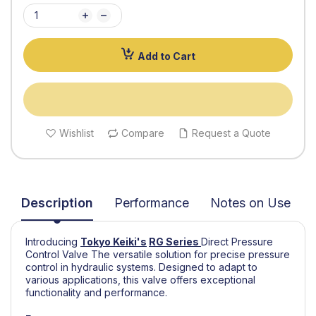
Add to Cart
Wishlist
Compare
Request a Quote
Description
Performance
Notes on Use
Introducing
Tokyo Keiki's
RG Series
Direct Pressure
Control Valve The versatile solution for precise pressure
control in hydraulic systems. Designed to adapt to
various applications, this valve offers exceptional
functionality and performance.