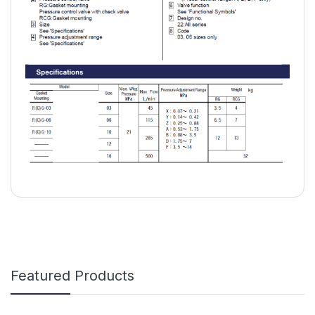
Featured Products