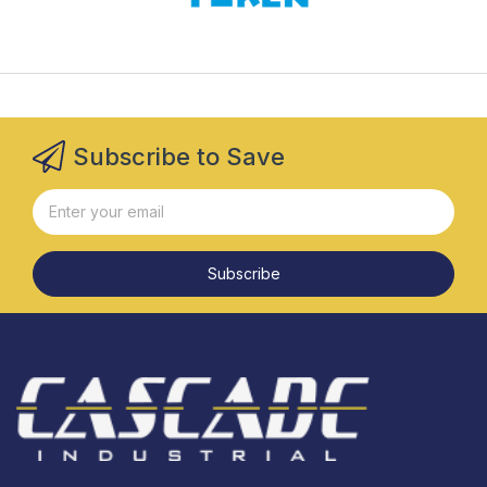
Subscribe to Save
Subscribe