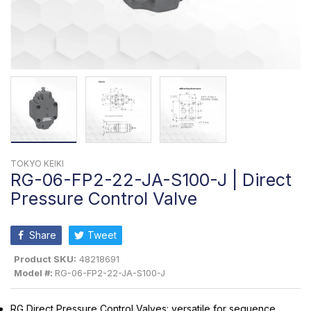
TOKYO KEIKI
RG-06-FP2-22-JA-S100-J | Direct
Pressure Control Valve
Share
Tweet
Product SKU:
48218691
Model #:
RG-06-FP2-22-JA-S100-J
RG Direct Pressure Control Valves: versatile for sequence,