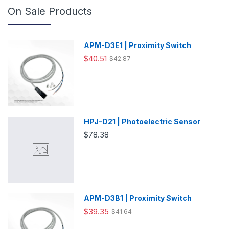
On Sale Products
APM-D3E1 | Proximity Switch
$40.51
$42.87
HPJ-D21 | Photoelectric Sensor
$78.38
APM-D3B1 | Proximity Switch
$39.35
$41.64