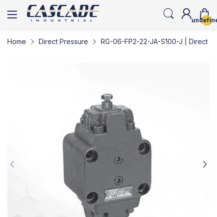
undefin
Home
Direct Pressure
RG-06-FP2-22-JA-S100-J | Direct Pr