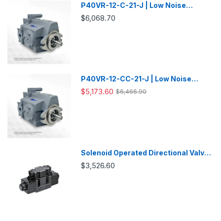
P40VR-12-C-21-J | Low Noise
Variable Displacement Piston Pump
$6,068.70
P40VR-12-CC-21-J | Low Noise
Variable Displacement Piston Pump
$5,173.60
$6,466.90
Solenoid Operated Directional Valve
-DSG03
$3,526.60