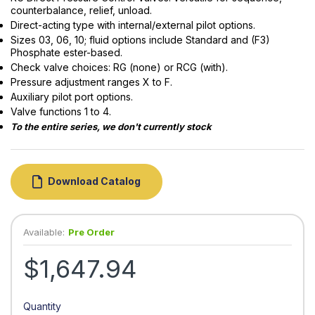
counterbalance, relief, unload.
Direct-acting type with internal/external pilot options.
Sizes 03, 06, 10; fluid options include Standard and (F3)
Phosphate ester-based.
Check valve choices: RG (none) or RCG (with).
Pressure adjustment ranges X to F.
Auxiliary pilot port options.
Valve functions 1 to 4.
To the entire series, we don't currently stock
Download Catalog
Available:
Pre Order
$1,647.94
Quantity