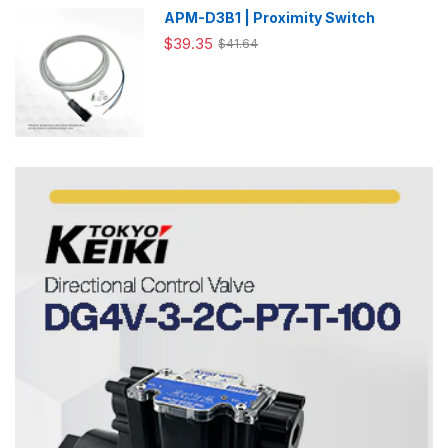
APM-D3B1 | Proximity Switch
$39.35
$41.64