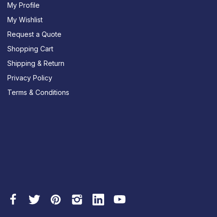
My Profile
My Wishlist
Request a Quote
Shopping Cart
Shipping & Return
Privacy Policy
Terms & Conditions