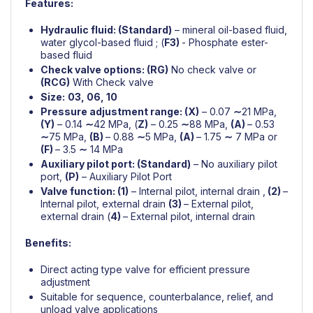
Features:
Hydraulic fluid: (
Standard)
– mineral oil-based fluid,
water glycol-based fluid ; (
F3)
- Phosphate ester-
based fluid
Check valve options: (RG)
No check valve or
(RCG)
With Check valve
Size:
03, 06, 10
Pressure adjustment range: (
X)
– 0.07
∼
21 MPa,
(Y)
– 0.14
∼
42 MPa, (
Z)
– 0.25
∼
88 MPa,
(A)
– 0.53
∼
75 MPa,
(B)
– 0.88
∼
5 MPa,
(A)
– 1.75
∼
7 MPa or
(F)
– 3.5
∼
14 MPa
Auxiliary pilot port: (Standard)
– No auxiliary pilot
port,
(P)
– Auxiliary Pilot Port
Valve function: (1)
– Internal pilot, internal drain ,
(2)
–
Internal pilot, external drain
(3)
– External pilot,
external drain (
4)
– External pilot, internal drain
Benefits:
Direct acting type valve for efficient pressure
adjustment
Suitable for sequence, counterbalance, relief, and
unload valve applications