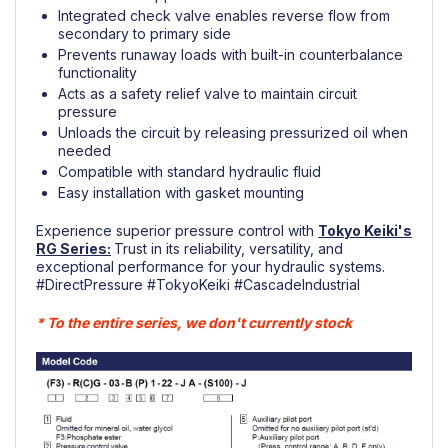
Integrated check valve enables reverse flow from
secondary to primary side
Prevents runaway loads with built-in counterbalance
functionality
Acts as a safety relief valve to maintain circuit
pressure
Unloads the circuit by releasing pressurized oil when
needed
Compatible with standard hydraulic fluid
Easy installation with gasket mounting
Experience superior pressure control with
Tokyo Keiki's
RG Series
:
Trust in its reliability, versatility, and
exceptional performance for your hydraulic systems.
#DirectPressure
#TokyoKeiki
#CascadeIndustrial
* To the entire series, we don't currently stock