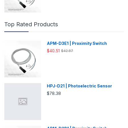
Top Rated Products
APM-D3E1 | Proximity Switch
$40.51
$42.87
HPJ-D21 | Photoelectric Sensor
$78.38