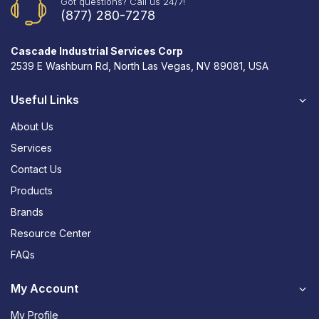
Got questions? Call us 24/7!
(877) 280-7278
Cascade Industrial Services Corp
2539 E Washburn Rd, North Las Vegas, NV 89081, USA
Useful Links
About Us
Services
Contact Us
Products
Brands
Resource Center
FAQs
My Account
My Profile