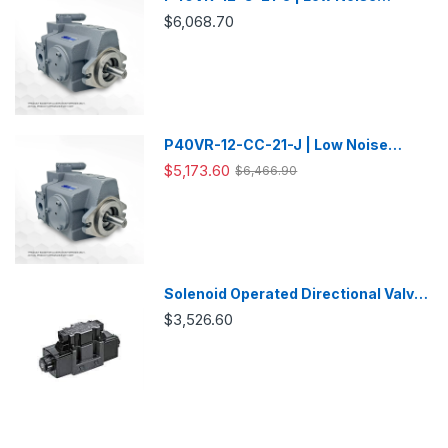
Variable Displacement Piston Pump
$6,068.70
P40VR-12-CC-21-J | Low Noise
Variable Displacement Piston Pump
$5,173.60
$6,466.90
Solenoid Operated Directional Valve
-DSG03
$3,526.60