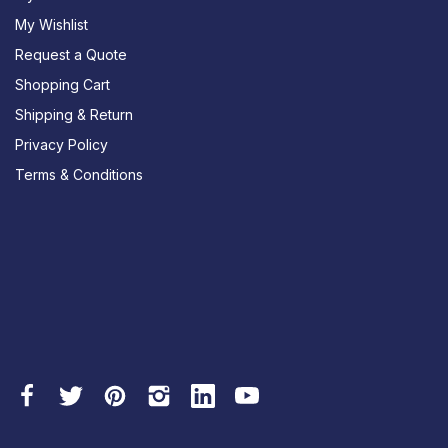
My Wishlist
Request a Quote
Shopping Cart
Shipping & Return
Privacy Policy
Terms & Conditions