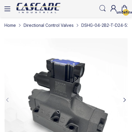
undefin
Home
Directional Control Valves
DSHG-04-2B2-T-D24-5290-L