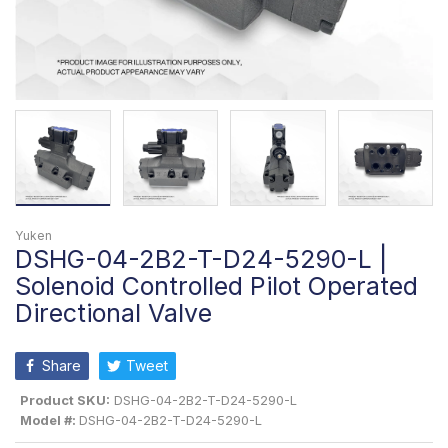
Yuken
DSHG-04-2B2-T-D24-5290-L |
Solenoid Controlled Pilot Operated
Directional Valve
Share
Tweet
Product SKU:
DSHG-04-2B2-T-D24-5290-L
Model #:
DSHG-04-2B2-T-D24-5290-L