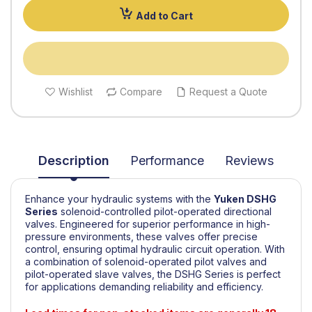
Add to Cart
Wishlist
Compare
Request a Quote
Description
Performance
Reviews
Enhance your hydraulic systems with the
Yuken
DSHG
Series
solenoid-controlled pilot-operated directional
valves. Engineered for superior performance in high-
pressure environments, these valves offer precise
control, ensuring optimal hydraulic circuit operation. With
a combination of solenoid-operated pilot valves and
pilot-operated slave valves, the DSHG Series is perfect
for applications demanding reliability and efficiency.