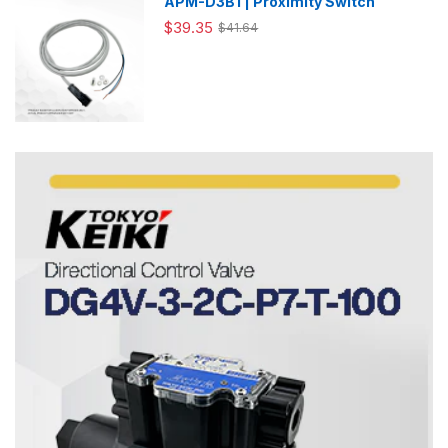
APM-D3B1 | Proximity Switch
$39.35
$41.64