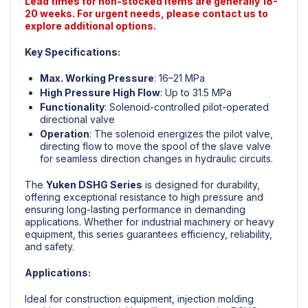
Lead times for non-stocked items are generally 18-
20 weeks. For urgent needs, please contact us to
explore additional options.
Key Specifications:
Max. Working Pressure
: 16–21 MPa
High Pressure High Flow
: Up to 31.5 MPa
Functionality
: Solenoid-controlled pilot-operated
directional valve
Operation
: The solenoid energizes the pilot valve,
directing flow to move the spool of the slave valve
for seamless direction changes in hydraulic circuits.
The
Yuken
DSHG Series
is designed for durability,
offering exceptional resistance to high pressure and
ensuring long-lasting performance in demanding
applications. Whether for industrial machinery or heavy
equipment, this series guarantees efficiency, reliability,
and safety.
Applications:
Ideal for construction equipment, injection molding