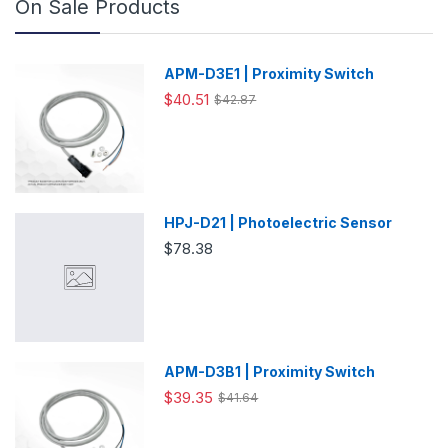
On Sale Products
APM-D3E1 | Proximity Switch
$40.51
$42.87
HPJ-D21 | Photoelectric Sensor
$78.38
APM-D3B1 | Proximity Switch
$39.35
$41.64