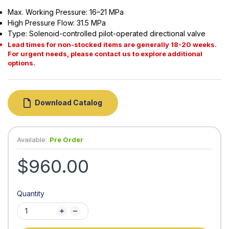
Max. Working Pressure: 16–21 MPa
High Pressure Flow: 31.5 MPa
Type: Solenoid-controlled pilot-operated directional valve
Lead times for non-stocked items are generally 18-20 weeks.
For urgent needs, please contact us to explore additional
options.
Download Catalog
Available:
Pre Order
$960.00
Quantity