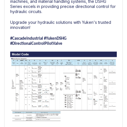
machines, and material handling systems, the DSHG
Series excels in providing precise directional control for
hydraulic circuits.
Upgrade your hydraulic solutions with Yuken's trusted
innovation!
#CascadeIndustrial
#YukenDSHG
#DirectionalControlPilotValve