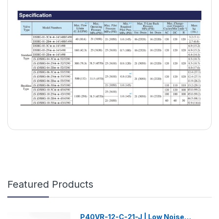
Featured Products
P40VR-12-C-21-J | Low Noise