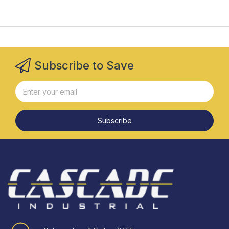
Subscribe to Save
Subscribe