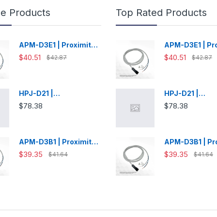
le Products
Top Rated Products
APM-D3E1 | Proximity
APM-D3E1 | Pr
Switch
Switch
$40.51
$40.51
$42.87
$42.87
HPJ-D21 |
HPJ-D21 |
Photoelectric Sensor
Photoelectric 
$78.38
$78.38
APM-D3B1 | Proximity
APM-D3B1 | Pr
Switch
Switch
$39.35
$39.35
$41.64
$41.64