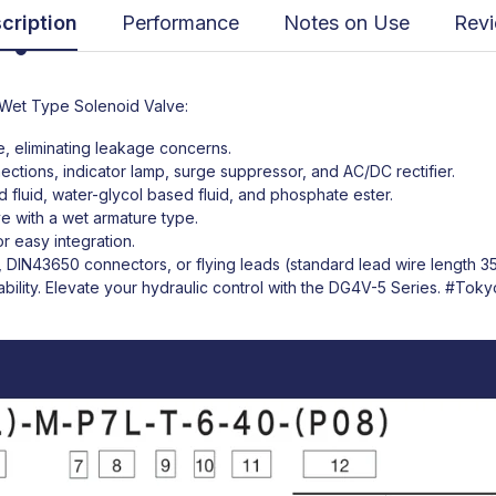
cription
Performance
Notes on Use
Rev
Wet Type Solenoid Valve:
se, eliminating leakage concerns.
nections, indicator lamp, surge suppressor, and AC/DC rectifier.
 fluid, water-glycol based fluid, and phosphate ester.
ve with a wet armature type.
 easy integration.
ds, DIN43650 connectors, or flying leads (standard lead wire length 
bility. Elevate your hydraulic control with the DG4V-5 Series.
#Tokyo