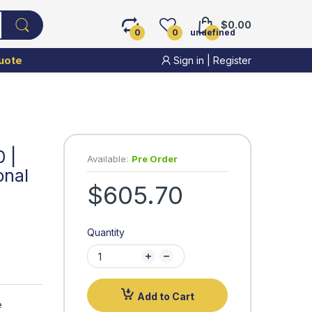
$0.00
0
0
undefined
uote
Sign in
|
Register
 |
Available:
Pre Order
onal
$605.70
Quantity
Add to Cart
 