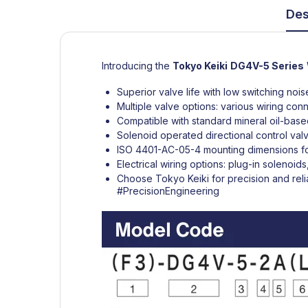
Des
Introducing the
Tokyo Keiki
DG4V-5 Series
Superior valve life with low switching noi
Multiple valve options: various wiring con
Compatible with standard mineral oil-based
Solenoid operated directional control val
ISO 4401-AC-05-4 mounting dimensions for
Electrical wiring options: plug-in solenoi
Choose Tokyo Keiki for precision and relia
#PrecisionEngineering