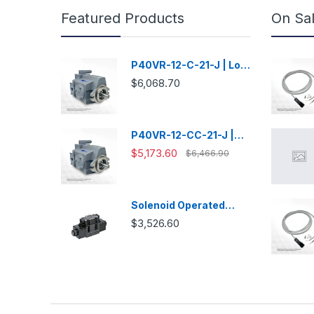
Featured Products
On Sa
P40VR-12-C-21-J | Low
Noise Variable
$6,068.70
Displacement Piston
Pump
P40VR-12-CC-21-J |
Low Noise Variable
$5,173.60
$6,466.90
Displacement Piston
Pump
Solenoid Operated
Directional Valve -
$3,526.60
DSG03