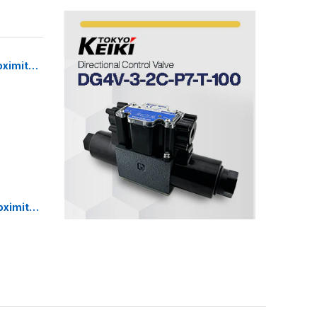
oximity
Sensor
oximity