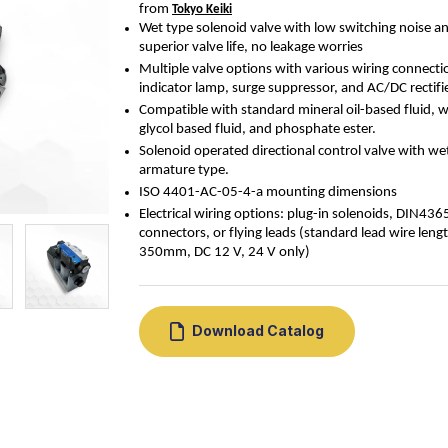
from 
Tokyo Keiki
Wet type solenoid valve with low switching noise a
superior valve life, no leakage worries
Multiple valve options with various wiring connecti
indicator lamp, surge suppressor, and AC/DC rectifi
Compatible with standard mineral oil-based fluid, w
glycol based fluid, and phosphate ester.
Solenoid operated directional control valve with we
armature type.
ISO 4401-
AC-05-4-a
mounting dimensions
Electrical wiring options: plug-in solenoids, DIN436
connectors, or flying leads (standard lead wire leng
350mm, DC 12 V, 24 V only)
Download Catalog