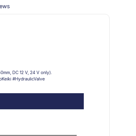
iews
350mm, DC 12 V, 24 V only).
Keiki
#HydraulicValve