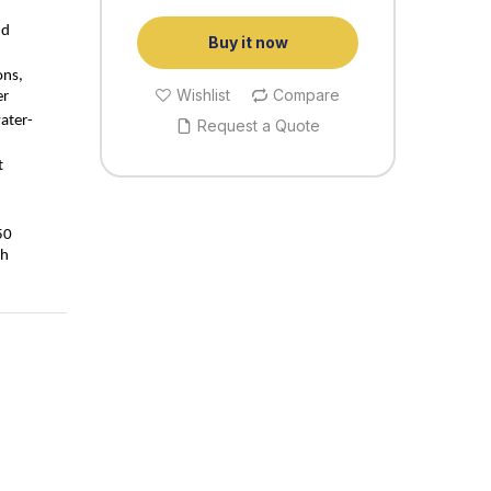
nd
Buy it now
ons,
Wishlist
Compare
er
ater-
Request a Quote
t
50
th