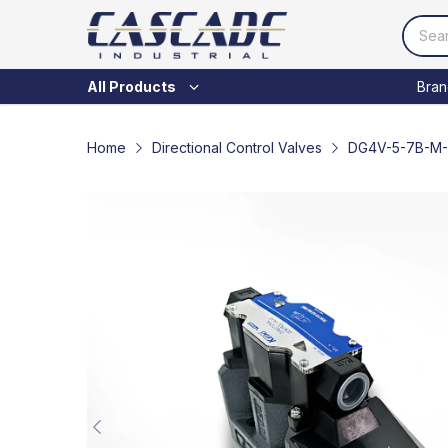
Bran
All Products
Home
Directional Control Valves
DG4V-5-7B-M-P7