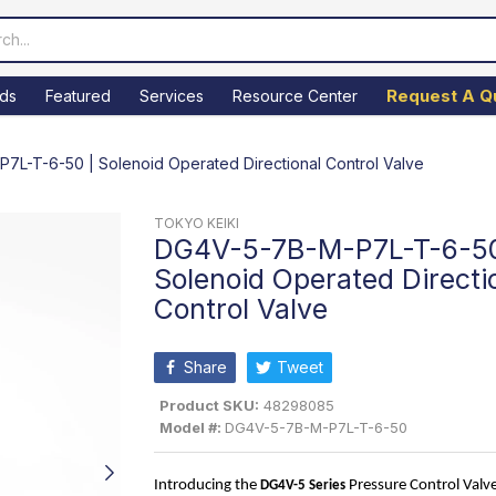
Request A Q
ds
Featured
Services
Resource Center
L-T-6-50 | Solenoid Operated Directional Control Valve
TOKYO KEIKI
DG4V-5-7B-M-P7L-T-6-50
Solenoid Operated Directi
Control Valve
Share
Tweet
Product SKU:
48298085
Model #:
DG4V-5-7B-M-P7L-T-6-50
Introducing the 
 Pressure Control Valve
DG4V-5
 Series