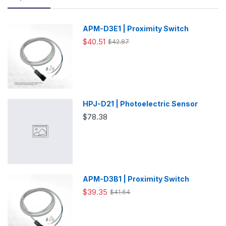
APM-D3E1 | Proximity Switch
$40.51
$42.87
HPJ-D21 | Photoelectric Sensor
$78.38
APM-D3B1 | Proximity Switch
$39.35
$41.64