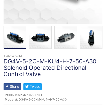
TOKYO KEIKI
DG4V-5-2C-M-KU4-H-7-50-A30 |
Solenoid Operated Directional
Control Valve
Share
Tweet
Product SKU:
48297784
Model #:
DG4V-5-2C-M-KU4-H-7-50-A30