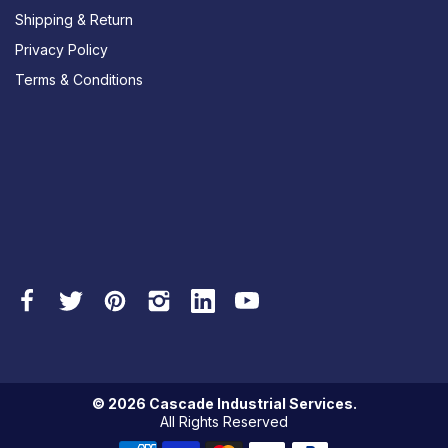
Shipping & Return
Privacy Policy
Terms & Conditions
© 2026 Cascade Industrial Services.
All Rights Reserved