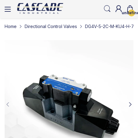
undefin
Home
Directional Control Valves
DG4V-5-2C-M-KU4-H-7-50-