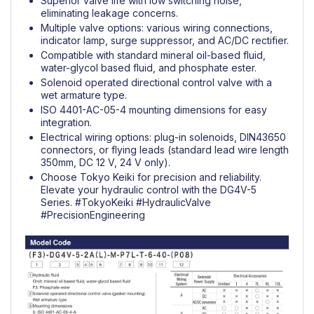
Superior valve life with low switching noise,
eliminating leakage concerns.
Multiple valve options: various wiring connections,
indicator lamp, surge suppressor, and AC/DC rectifier.
Compatible with standard mineral oil-based fluid,
water-glycol based fluid, and phosphate ester.
Solenoid operated directional control valve with a
wet armature type.
ISO 4401-AC-05-4 mounting dimensions for easy
integration.
Electrical wiring options: plug-in solenoids, DIN43650
connectors, or flying leads (standard lead wire length
350mm, DC 12 V, 24 V only).
Choose Tokyo Keiki for precision and reliability.
Elevate your hydraulic control with the DG4V-5
Series.
#TokyoKeiki
#HydraulicValve
#PrecisionEngineering