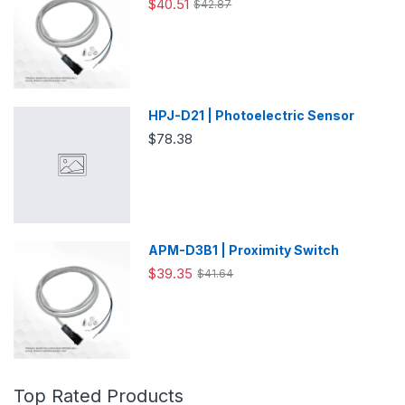
$40.51
$42.87
HPJ-D21 | Photoelectric Sensor
$78.38
APM-D3B1 | Proximity Switch
$39.35
$41.64
Top Rated Products