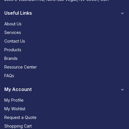
Useful Links
About Us
Services
Contact Us
Products
Brands
Resource Center
FAQs
My Account
My Profile
My Wishlist
Request a Quote
Shopping Cart