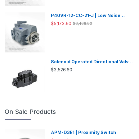
P40VR-12-CC-21-J | Low Noise
Variable Displacement Piston Pump
$5,173.60
$6,466.90
Solenoid Operated Directional Valve
-DSG03
$3,526.60
On Sale Products
APM-D3E1 | Proximity Switch