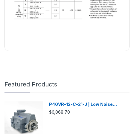
Featured Products
P40VR-12-C-21-J | Low Noise
Variable Displacement Piston Pump
$6,068.70