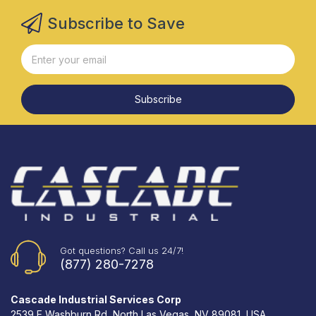
Subscribe to Save
Subscribe
Got questions? Call us 24/7!
(877) 280-7278
Cascade Industrial Services Corp
2539 E Washburn Rd, North Las Vegas, NV 89081, USA