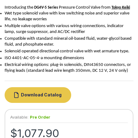
Introducing the 
 Pressure Control Valve from 
DG4V-5
 Series
Tokyo Keiki
Wet type solenoid valve with low switching noise and superior valve
life, no leakage worries
Multiple valve options with various wiring connections, indicator
lamp, surge suppressor, and AC/DC rectifier
Compatible with standard mineral oil-based fluid, water-glycol based
fluid, and phosphate ester.
Solenoid operated directional control valve with wet armature type.
ISO 4401-
AC-05-4-a
mounting dimensions
Electrical wiring options: plug-in solenoids, DIN43650 connectors, or
flying leads (standard lead wire length 350mm, DC 12 V, 24 V only)
Download Catalog
Available:
Pre Order
$1,077.90