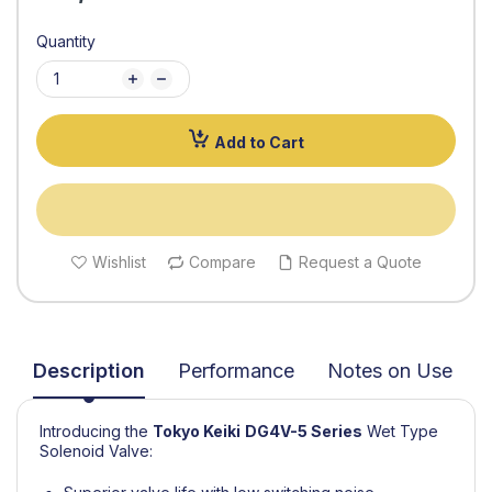
Quantity
Add to Cart
Wishlist
Compare
Request a Quote
Description
Performance
Notes on Use
Introducing the
Tokyo Keiki
DG4V-5 Series
Wet Type
Solenoid Valve: