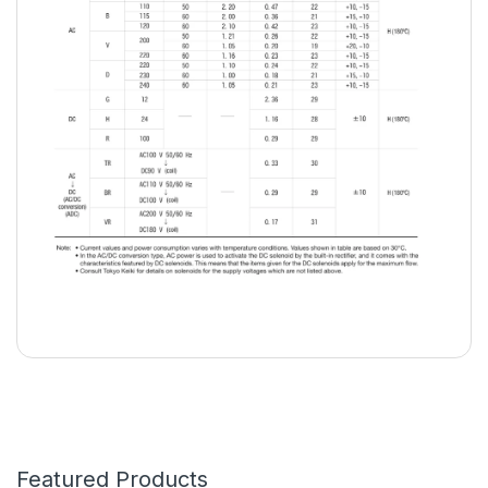
Featured Products