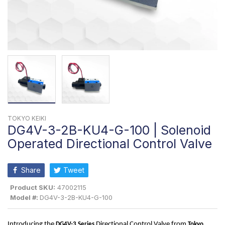
TOKYO KEIKI
DG4V-3-2B-KU4-G-100 | Solenoid
Operated Directional Control Valve
Share
Tweet
Product SKU:
47002115
Model #:
DG4V-3-2B-KU4-G-100
Introducing the 
 Directional Control Valve from 
DG4V-3
 Series
Tokyo 