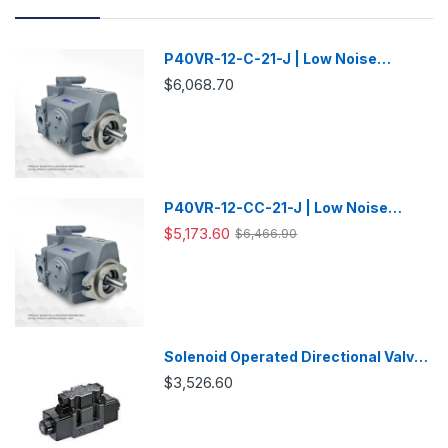
P40VR-12-C-21-J | Low Noise
Variable Displacement Piston Pump
$6,068.70
P40VR-12-CC-21-J | Low Noise
Variable Displacement Piston Pump
$5,173.60
$6,466.90
Solenoid Operated Directional Valve
-DSG03
$3,526.60