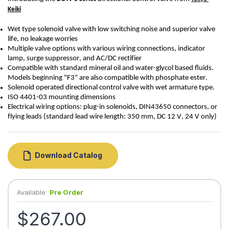
Keiki
Wet type solenoid valve with low switching noise and superior valve 
life, no leakage worries
Multiple valve options with various wiring connections, indicator 
lamp, surge suppressor, and AC/DC rectifier
Compatible with standard mineral oil and water-glycol based fluids. 
Models beginning "F3" are also compatible with phosphate ester.
Solenoid 
operated
 directional control valve with wet armature type.
ISO 4401-03 mounting dimensions
Electrical wiring options: plug-in solenoids, DIN43650 connectors, or 
flying leads (standard lead wire length: 350 mm
, DC 12 V, 24 V only)
Download Catalog
Available:
Pre Order
$267.00