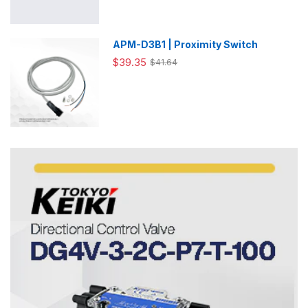
APM-D3B1 | Proximity Switch
$39.35
$41.64