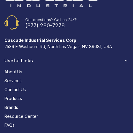
Got questions? Call us 24/7!
(877) 280-7278
Cascade Industrial Services Corp
2539 E Washburn Rd, North Las Vegas, NV 89081, USA
Useful Links
About Us
Services
Contact Us
Products
Brands
Resource Center
FAQs