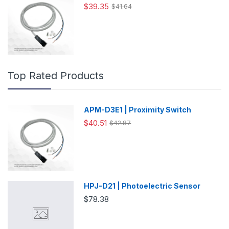
$39.35
$41.64
Top Rated Products
APM-D3E1 | Proximity Switch
$40.51
$42.87
HPJ-D21 | Photoelectric Sensor
$78.38