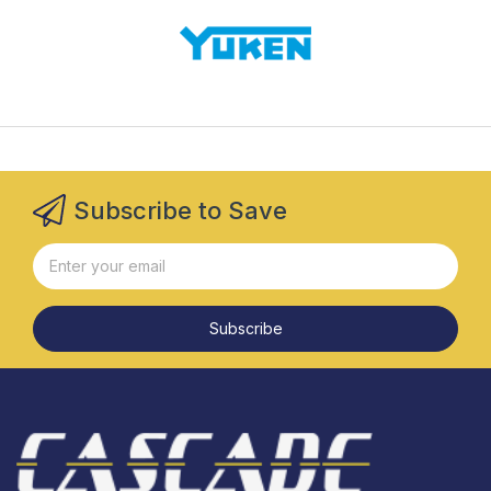
Subscribe to Save
Subscribe