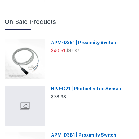
On Sale Products
APM-D3E1 | Proximity Switch
$40.51
$42.87
HPJ-D21 | Photoelectric Sensor
$78.38
APM-D3B1 | Proximity Switch