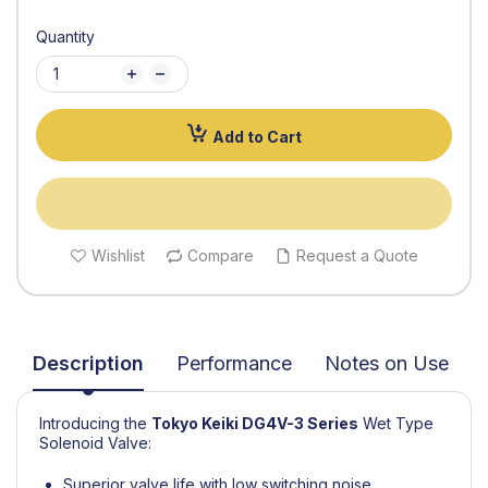
Quantity
Add to Cart
Wishlist
Compare
Request a Quote
Description
Performance
Notes on Use
Introducing the
Tokyo Keiki
DG4V-3 Series
Wet Type
Solenoid Valve:
Superior valve life with low switching noise,