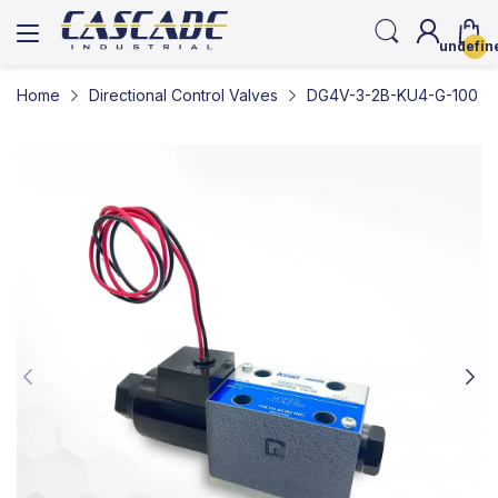
undefin
Home
Directional Control Valves
DG4V-3-2B-KU4-G-100 | So