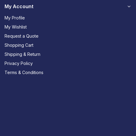
My Account
My Profile
My Wishlist
Request a Quote
Shopping Cart
Shipping & Return
Privacy Policy
Terms & Conditions