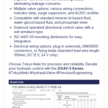
eliminating leakage concerns.
Multiple valve options: various wiring connections,
indicator lamp, surge suppressor, and AC/DC rectifier.
Compatible with standard mineral oil-based fluid,
water-glycol based fluid, and phosphate ester.
Solenoid operated directional control valve with a
wet armature type.
ISO 4401-03 mounting dimensions for easy
integration.
Electrical wiring options: plug-in solenoids, DIN43650
connectors, or flying leads (standard lead wire length
350mm, DC 12 V, 24 V only).
Choose Tokyo Keiki for precision and reliability. Elevate
your hydraulic control with the
DG4V-3 Series
.
#TokyoKeiki
#HydraulicValve
#PrecisionEngineering