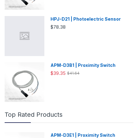
HPJ-D21 | Photoelectric Sensor
$78.38
APM-D3B1 | Proximity Switch
$39.35
$41.64
Top Rated Products
APM-D3E1 | Proximity Switch