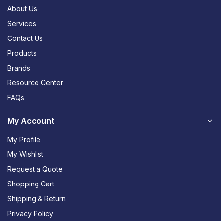
About Us
Services
Contact Us
Products
Brands
Resource Center
FAQs
My Account
My Profile
My Wishlist
Request a Quote
Shopping Cart
Shipping & Return
Privacy Policy