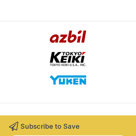
Subscribe to Save