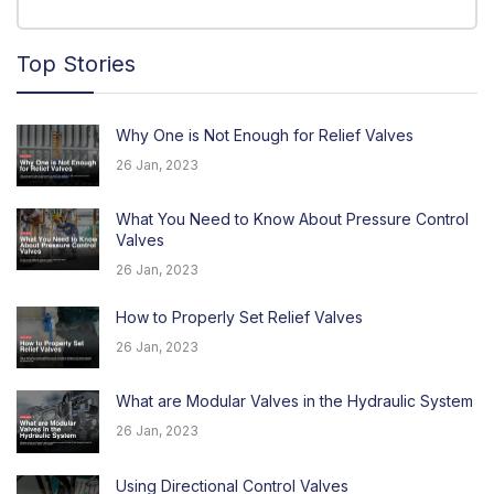
Top Stories
Why One is Not Enough for Relief Valves
26 Jan, 2023
What You Need to Know About Pressure Control
Valves
26 Jan, 2023
How to Properly Set Relief Valves
26 Jan, 2023
What are Modular Valves in the Hydraulic System
26 Jan, 2023
Using Directional Control Valves