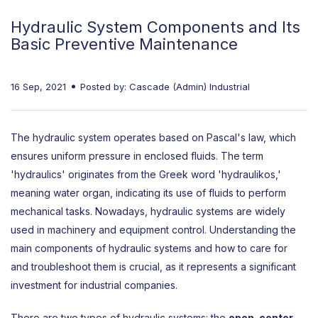
Hydraulic System Components and Its
Basic Preventive Maintenance
16 Sep, 2021
Posted by: Cascade (Admin) Industrial
The hydraulic system operates based on Pascal's law, which
ensures uniform pressure in enclosed fluids. The term
'hydraulics' originates from the Greek word 'hydraulikos,'
meaning water organ, indicating its use of fluids to perform
mechanical tasks. Nowadays, hydraulic systems are widely
used in machinery and equipment control. Understanding the
main components of hydraulic systems and how to care for
and troubleshoot them is crucial, as it represents a significant
investment for industrial companies.
There are two types of hydraulic systems: the
open-center