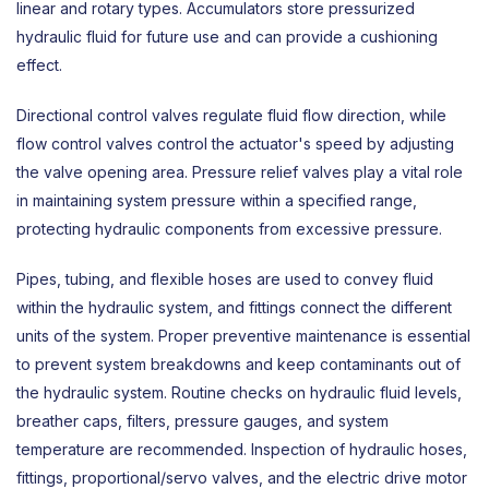
linear and rotary types. Accumulators store pressurized
hydraulic fluid for future use and can provide a cushioning
effect.
Directional control valves
regulate fluid flow direction, while
flow control valves control the actuator's speed by adjusting
the valve opening area. Pressure relief valves play a vital role
in maintaining system pressure within a specified range,
protecting hydraulic components from excessive pressure.
Pipes, tubing, and flexible hoses are used to convey fluid
within the hydraulic system, and fittings connect the different
units of the system. Proper preventive maintenance is essential
to prevent system breakdowns and keep contaminants out of
the hydraulic system. Routine checks on hydraulic fluid levels,
breather caps, filters, pressure gauges, and system
temperature are recommended. Inspection of hydraulic hoses,
fittings, proportional/servo valves, and the electric drive motor