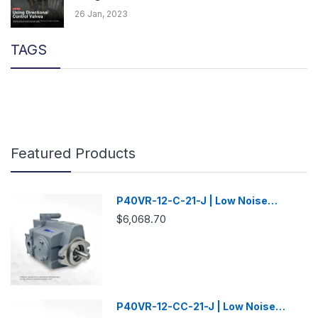
26 Jan, 2023
TAGS
Featured Products
P40VR-12-C-21-J | Low Noise
Variable Displacement Piston Pump
$6,068.70
P40VR-12-CC-21-J | Low Noise