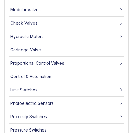
Modular Valves
Check Valves
Hydraulic Motors
Cartridge Valve
Proportional Control Valves
Control & Automation
Limit Switches
Photoelectric Sensors
Proximity Switches
Pressure Switches