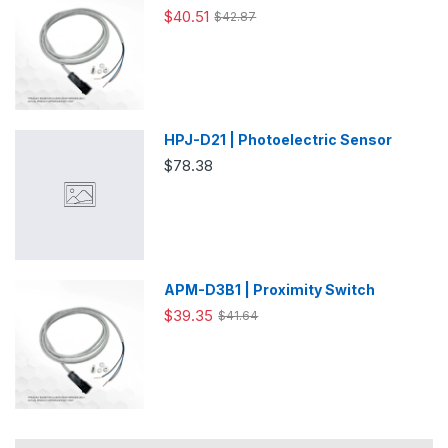
$40.51
$42.87
HPJ-D21 | Photoelectric Sensor
$78.38
APM-D3B1 | Proximity Switch
$39.35
$41.64