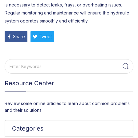
is necessary to detect leaks, frays, or overheating issues.
Regular monitoring and maintenance will ensure the hydraulic
system operates smoothly and efficiently.
Share
Tweet
Resource Center
Review some online articles to learn about common problems
and their solutions.
Categories