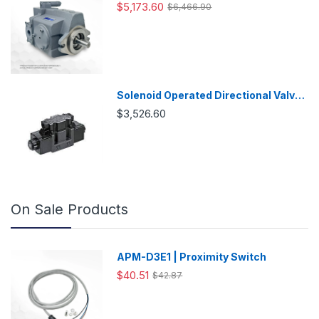
Variable Displacement Piston Pump
$5,173.60
$6,466.90
Solenoid Operated Directional Valve
-DSG03
$3,526.60
On Sale Products
APM-D3E1 | Proximity Switch
$40.51
$42.87