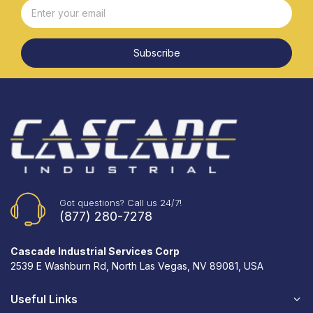
Subscribe
Got questions? Call us 24/7!
(877) 280-7278
Cascade Industrial Services Corp
2539 E Washburn Rd, North Las Vegas, NV 89081, USA
Useful Links