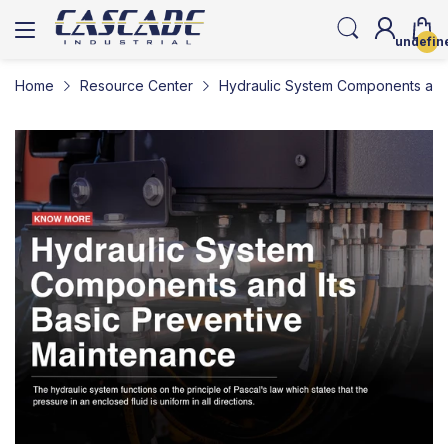
undefin
Home
Resource Center
Hydraulic System Components and 