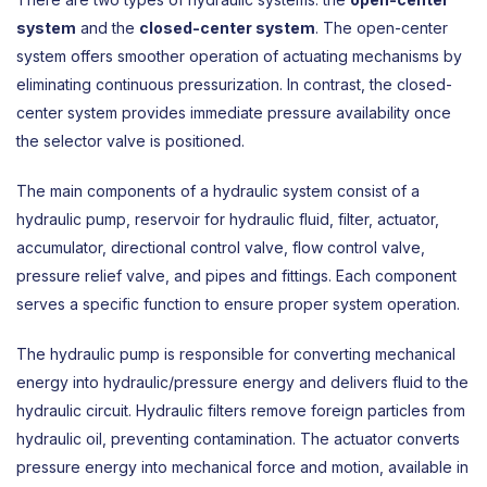
system
and the
closed-center system
. The open-center
system offers smoother operation of actuating mechanisms by
eliminating continuous pressurization. In contrast, the closed-
center system provides immediate pressure availability once
the selector valve is positioned.
The main components of a hydraulic system consist of a
hydraulic pump, reservoir for hydraulic fluid, filter, actuator,
accumulator, directional control valve, flow control valve,
pressure relief valve, and pipes and fittings. Each component
serves a specific function to ensure proper system operation.
The hydraulic pump is responsible for converting mechanical
energy into hydraulic/pressure energy and delivers fluid to the
hydraulic circuit. Hydraulic filters remove foreign particles from
hydraulic oil, preventing contamination. The actuator converts
pressure energy into mechanical force and motion, available in