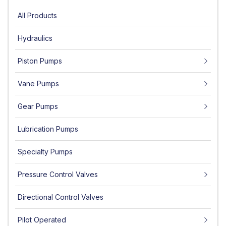
All Products
Hydraulics
Piston Pumps
Vane Pumps
Gear Pumps
Lubrication Pumps
Specialty Pumps
Pressure Control Valves
Directional Control Valves
Pilot Operated