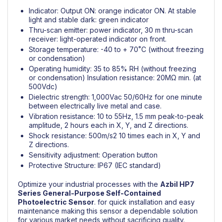
Indicator: Output ON: orange indicator ON. At stable
light and stable dark: green indicator
Thru-scan emitter: power indicator, 30 m thru-scan
receiver: light-operated indicator on front.
Storage temperature: -40 to + 70˚C (without freezing
or condensation)
Operating humidity: 35 to 85% RH (without freezing
or condensation) Insulation resistance: 20MΩ min. (at
500Vdc)
Dielectric strength: 1,000Vac 50/60Hz for one minute
between electrically live metal and case.
Vibration resistance: 10 to 55Hz, 1.5 mm peak-to-peak
amplitude, 2 hours each in X, Y, and Z directions.
Shock resistance: 500m/s2 10 times each in X, Y and
Z directions.
Sensitivity adjustment: Operation button
Protective Structure: IP67 (IEC standard)
Optimize your industrial processes with the
Azbil
HP7
Series General-Purpose Self-Contained
Photoelectric Sensor
.
for quick installation and easy
maintenance making this sensor a dependable solution
for various market needs without sacrificing quality.