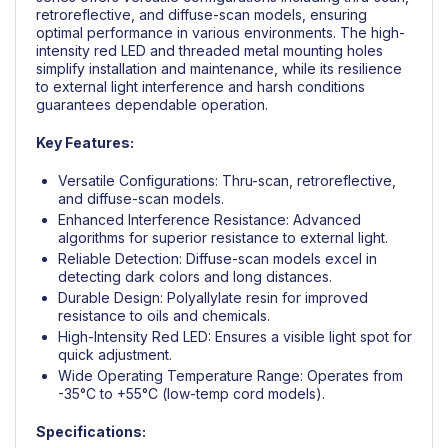
retroreflective, and diffuse-scan models, ensuring
optimal performance in various environments. The high-
intensity red LED and threaded metal mounting holes
simplify installation and maintenance, while its resilience
to external light interference and harsh conditions
guarantees dependable operation.
Key Features:
Versatile Configurations: Thru-scan, retroreflective,
and diffuse-scan models.
Enhanced Interference Resistance: Advanced
algorithms for superior resistance to external light.
Reliable Detection: Diffuse-scan models excel in
detecting dark colors and long distances.
Durable Design: Polyallylate resin for improved
resistance to oils and chemicals.
High-Intensity Red LED: Ensures a visible light spot for
quick adjustment.
Wide Operating Temperature Range: Operates from
-35°C to +55°C (low-temp cord models).
Specifications: