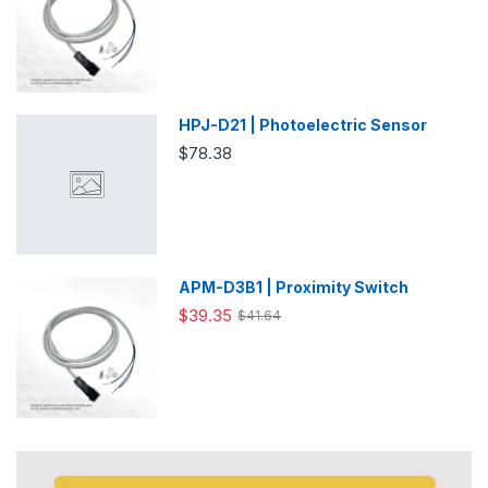
HPJ-D21 | Photoelectric Sensor
$78.38
APM-D3B1 | Proximity Switch
$39.35
$41.64