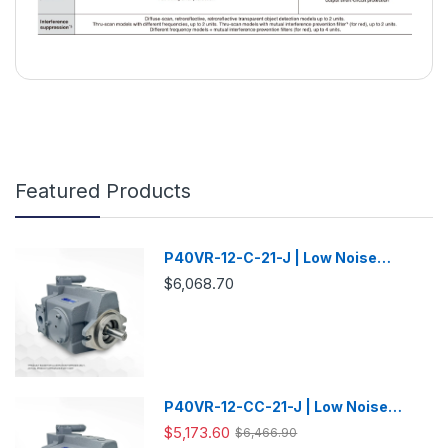
Featured Products
P40VR-12-C-21-J | Low Noise
Variable Displacement Piston Pump
$6,068.70
P40VR-12-CC-21-J | Low Noise
Variable Displacement Piston Pump
$5,173.60
$6,466.90