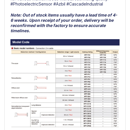
#PhotoelectricSensor
#Azbil
#CascadeIndustrial
Note:
Out of stock items usually have a lead time of 4-
6 weeks. Upon receipt of your order, delivery will be
reconfirmed with the factory to ensure accurate
timelines.