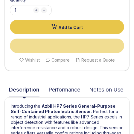
Add to Cart
Wishlist
Compare
Request a Quote
Description
Performance
Notes on Use
Introducing the
Azbil
HP7 Series General-Purpose
Self-Contained Photoelectric Sensor
.
Perfect for a
range of industrial applications, the HP7 Series excels in
object detection with features like advanced
interference resistance and a robust design. This sensor
series offers versatile configurations including thru-scan,