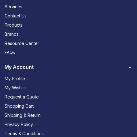
Services
Contact Us
Products
Brands
Resource Center
FAQs
My Account
My Profile
My Wishlist
Request a Quote
Shopping Cart
Shipping & Return
Privacy Policy
Terms & Conditions