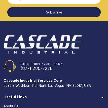
Subscribe
Got questions? Call us 24/7!
(877) 280-7278
Cascade Industrial Services Corp
2539 E Washburn Rd, North Las Vegas, NV 89081, USA
Useful Links
About Us