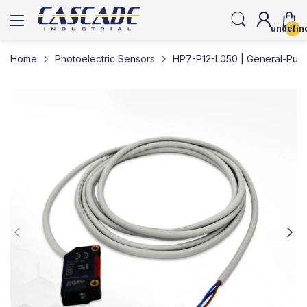
undefin
Home
Photoelectric Sensors
HP7-P12-L050 | General-Purp