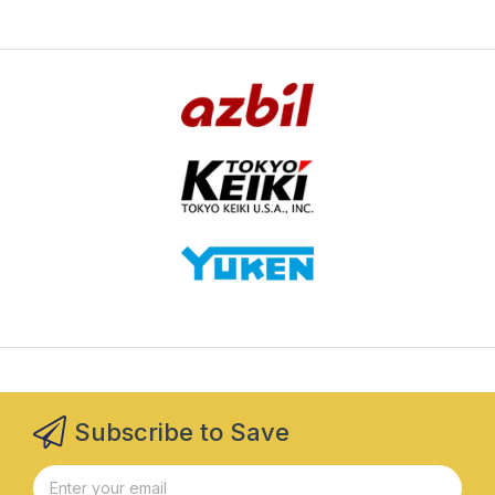
Subscribe to Save