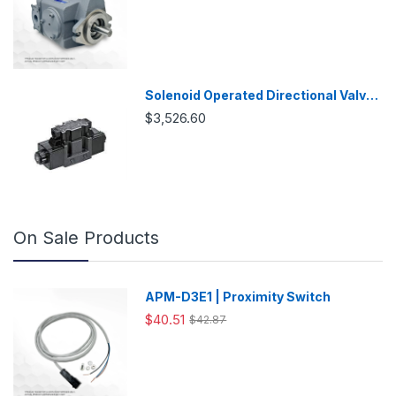
Solenoid Operated Directional Valve
-DSG03
$3,526.60
On Sale Products
APM-D3E1 | Proximity Switch
$40.51
$42.87