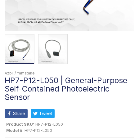
Azbil / Yamatake
HP7-P12-L050 | General-Purpose
Self-Contained Photoelectric
Sensor
Share
Tweet
Product SKU:
HP7-P12-L050
Model #:
HP7-P12-L050