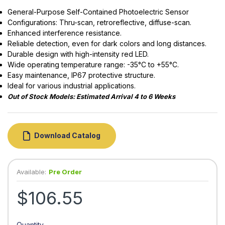
General-Purpose Self-Contained Photoelectric Sensor
Configurations: Thru-scan, retroreflective, diffuse-scan.
Enhanced interference resistance.
Reliable detection, even for dark colors and long distances.
Durable design with high-intensity red LED.
Wide operating temperature range: -35°C to +55°C.
Easy maintenance, IP67 protective structure.
Ideal for various industrial applications.
Out of Stock Models: Estimated Arrival 4 to 6 Weeks
Download Catalog
Available:
Pre Order
$106.55
Quantity