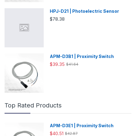
HPJ-D21 | Photoelectric Sensor
$78.38
APM-D3B1 | Proximity Switch
$39.35
$41.64
Top Rated Products
APM-D3E1 | Proximity Switch
$40.51
$42.87