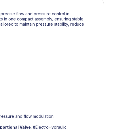
precise flow and pressure control in
ents in one compact assembly, ensuring stable
ailored to maintain pressure stability, reduce
ressure and flow modulation.
ortional Valve
.
#ElectroHydraulic