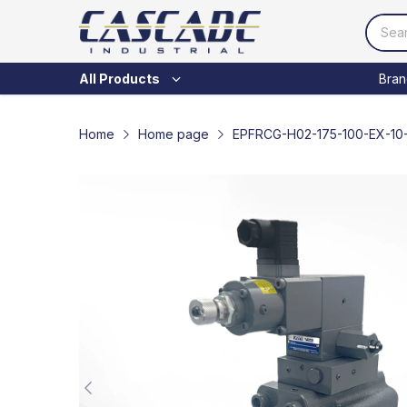
Bran
All Products
Home
Home page
EPFRCG-H02-175-100-EX-10-T