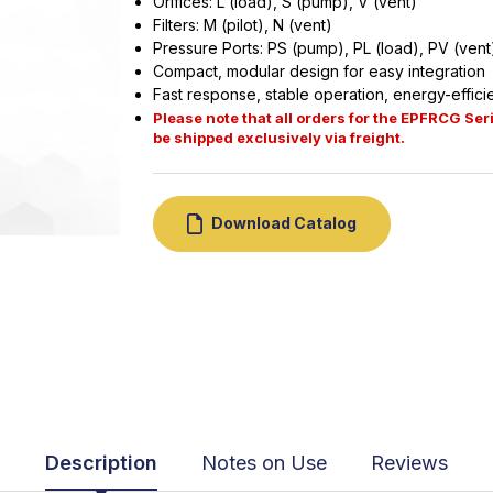
Orifices: L (load), S (pump), V (vent)
Filters: M (pilot), N (vent)
Pressure Ports: PS (pump), PL (load), PV (vent
Compact, modular design for easy integration
Fast response, stable operation, energy-effici
Please note that all orders for the EPFRCG Seri
be shipped exclusively via freight.
Download Catalog
Description
Notes on Use
Reviews