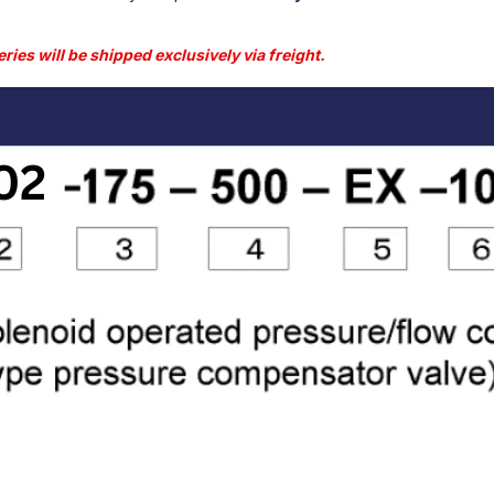
ries will be shipped exclusively via freight.