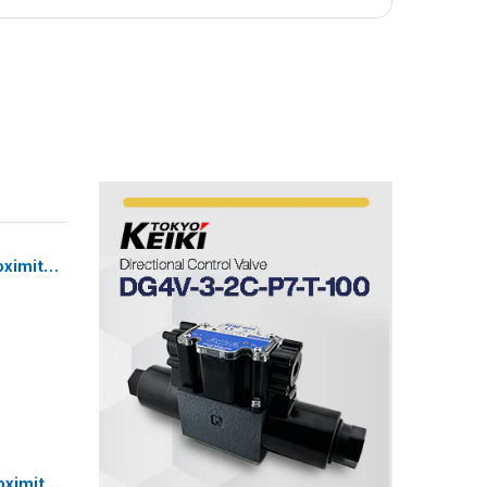
oximity
Sensor
oximity