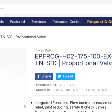
Request A Q
ds
Featured
Services
Resource Center
N-S10 | Proportional Valve
Tokyo Keiki
EPFRCG-H02-175-100-EX
TN-S10 | Proportional Val
Share
Tweet
Product SKU:
48298467
Model #:
EPFRCG-H02-175-100-EX-10-TN-S10
Integrated Functions: Flow control, pressure co
relief, pilot reducing, safety & check valves