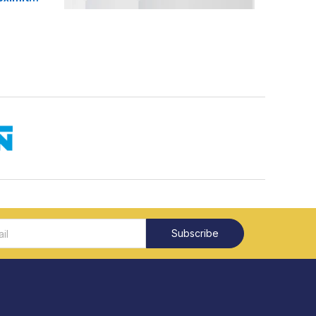
Subscribe