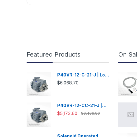
Featured Products
On Sa
P40VR-12-C-21-J | Low
Noise Variable
$6,068.70
Displacement Piston
Pump
P40VR-12-CC-21-J |
Low Noise Variable
$5,173.60
$6,466.90
Displacement Piston
Pump
Solenoid Operated