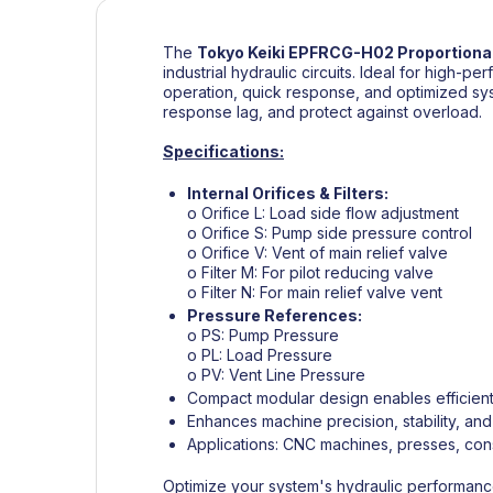
The
Tokyo Keiki
EPFRCG-H02 Proportional
industrial hydraulic circuits. Ideal for high-
operation, quick response, and optimized system
response lag, and protect against overload.
Specifications:
Internal Orifices & Filters:
o Orifice L: Load side flow adjustment
o Orifice S: Pump side pressure control
o Orifice V: Vent of main relief valve
o Filter M: For pilot reducing valve
o Filter N: For main relief valve vent
Pressure References:
o PS: Pump Pressure
o PL: Load Pressure
o PV: Vent Line Pressure
Compact modular design enables efficient 
Enhances machine precision, stability, an
Applications: CNC machines, presses, cons
Optimize your system's hydraulic performance 