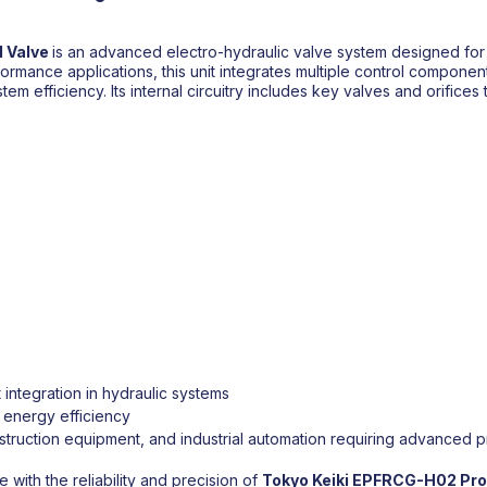
 Valve
is an advanced electro-hydraulic valve system designed for 
performance applications, this unit integrates multiple control compon
 efficiency. Its internal circuitry includes key valves and orifices t
integration in hydraulic systems
d energy efficiency
truction equipment, and industrial automation requiring advanced p
with the reliability and precision of
Tokyo Keiki
EPFRCG-H02 Prop