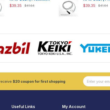
Switch
Switch
$39.35
$39.35
$41.64
$41.64
 receive
$20 coupon for first shopping
Useful Links
My Account