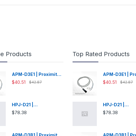
le Products
Top Rated Products
APM-D3E1 | Proximity
APM-D3E1 | Pr
Switch
Switch
$40.51
$40.51
$42.87
$42.87
HPJ-D21 |
HPJ-D21 |
Photoelectric Sensor
Photoelectric 
$78.38
$78.38
APM-D3B1 | Proximity
APM-D3B1 | Pr