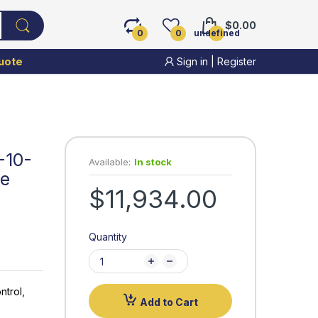
$0.00
0
0
undefined
uote
Sign in
|
Register
-10-
Available:
In stock
ve
$11,934.00
Quantity
ntrol,
Add to Cart