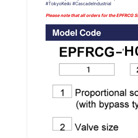
#TokyoKeiki
#CascadeIndustrial
Please note that all orders for the EPFRCG Se