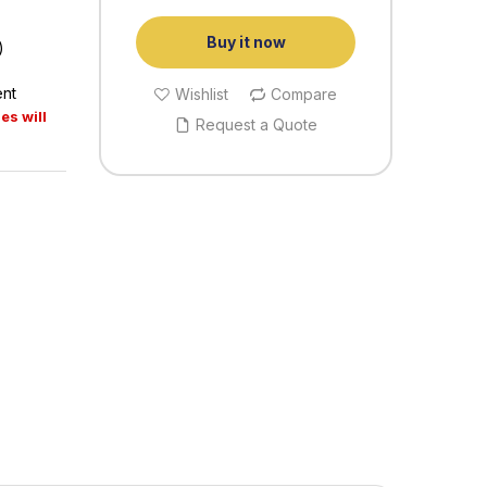
Buy it now
)
ent
Wishlist
Compare
es will
Request a Quote