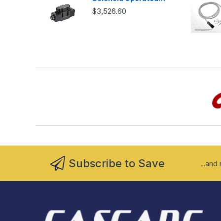
Directional Valve -
$3,526.60
DSG03
Subscribe to Save
...and